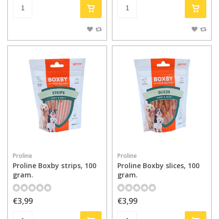
Proline
Proline
Proline Boxby strips, 100
Proline Boxby slices, 100
gram.
gram.
€3,99
€3,99