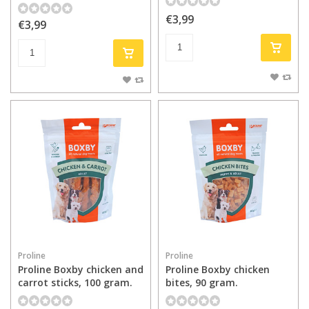
€3,99
€3,99
Proline
Proline
Proline Boxby chicken and
Proline Boxby chicken
carrot sticks, 100 gram.
bites, 90 gram.