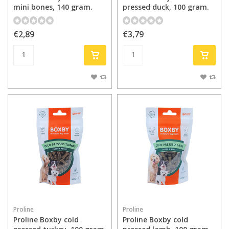
mini bones, 140 gram.
pressed duck, 100 gram.
€2,89
€3,79
Proline
Proline
Proline Boxby cold
Proline Boxby cold