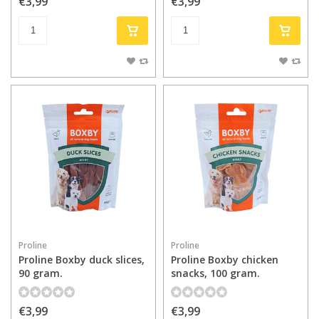
€3,99
€3,99
Proline
Proline
Proline Boxby duck slices,
Proline Boxby chicken
90 gram.
snacks, 100 gram.
€3,99
€3,99