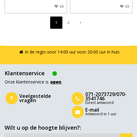
1
2
In de regio voor 14:00 uur voor 20:00 uur in huis
Klantenservice
Onze klantenservice is
open
071-2073729/070-
Veelgestelde
3541746
vragen
Direct antwoord
E-mail
Antwoord in 1 uur
Wilt u op de hoogte blijven?: