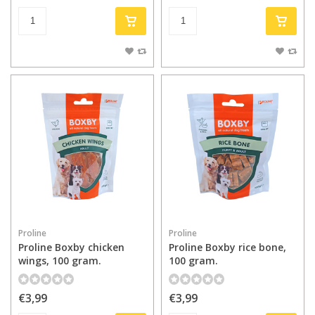
Proline
Proline
Proline Boxby chicken
Proline Boxby rice bone,
wings, 100 gram.
100 gram.
€3,99
€3,99