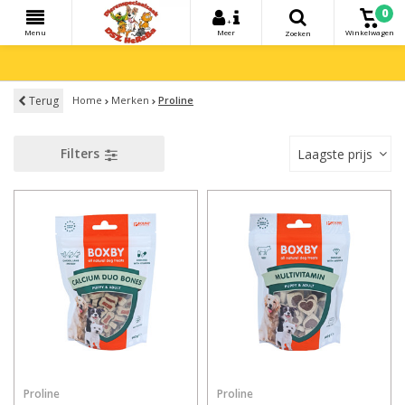
0
+
Menu
Meer
Winkelwagen
Zoeken
Terug
Home
Merken
Proline
Filters
Laagste prijs
Proline
Proline