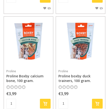
Proline
Proline
Proline Boxby calcium
Proline boxby duck
bone, 100 gram.
trainers, 100 gram.
€3,99
€3,99