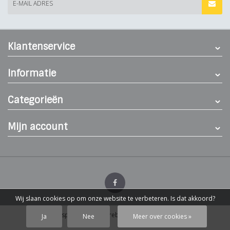
E-MAIL ADRES
Klantenservice
Informatie
Categorieën
Mijn account
Wij slaan cookies op om onze website te verbeteren. Is dat akkoord?
© Dierenspeciaalzaak Hereba
- Theme by
Webdinge.nl
Ja
Nee
Meer over cookies »