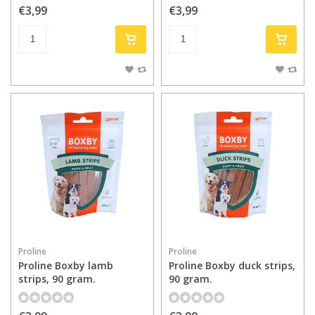
€3,99
€3,99
Proline
Proline
Proline Boxby lamb
Proline Boxby duck strips,
strips, 90 gram.
90 gram.