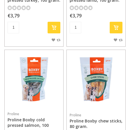
pressed turkey, 100 gram.
pressed lamb, 100 gram.
€3,79
€3,79
Proline
Proline
Proline Boxby cold
Proline Boxby chew sticks,
pressed salmon, 100
80 gram.