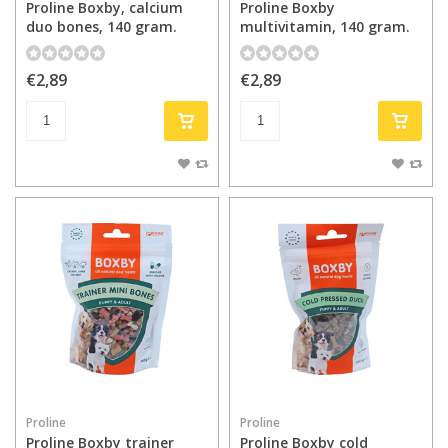
Proline Boxby, calcium
Proline Boxby
duo bones, 140 gram.
multivitamin, 140 gram.
€2,89
€2,89
Proline
Proline
Proline Boxby trainer
Proline Boxby cold