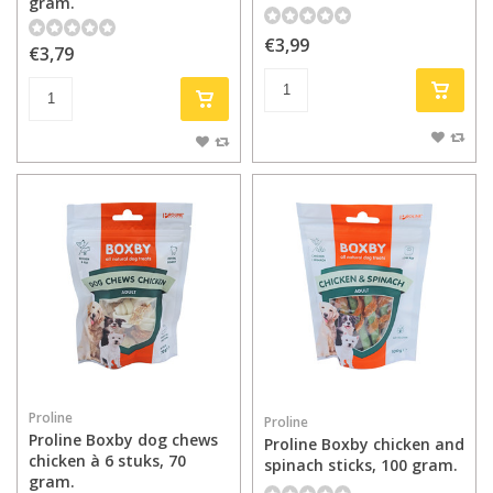
gram.
€3,99
€3,79
Proline
Proline
Proline Boxby dog chews
Proline Boxby chicken and
chicken à 6 stuks, 70
spinach sticks, 100 gram.
gram.