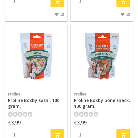
Proline
Proline
Proline Boxby sushi, 100
Proline Boxby bone snack,
gram.
100 gram.
€3,99
€3,99